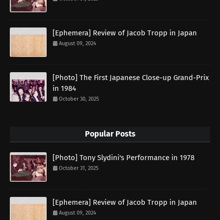
[Ephemera] Review of Jacob Tropp in Japan
August 09, 2024
[Photo] The First Japanese Close-up Grand-Prix
in 1984
October 30, 2025
Popular Posts
[Photo] Tony Slydini's Performance in 1978
October 31, 2025
[Ephemera] Review of Jacob Tropp in Japan
August 09, 2024